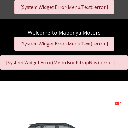
[System Widget Error(Menu.Text): error:]
Welcome to
Maponya Motors
[System Widget Error(Menu.Text): error:]
[System Widget Error(Menu.BootstrapNav): error:]
1