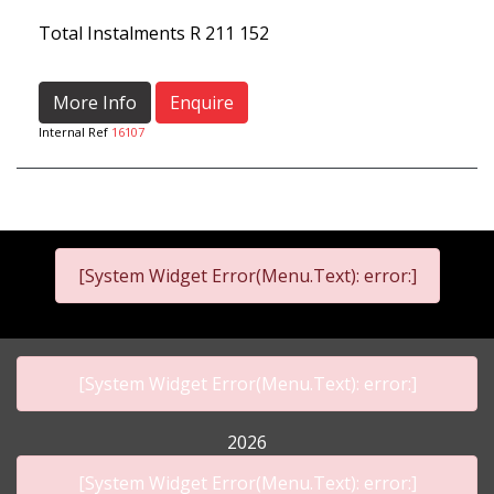
Total Instalments
R 211 152
More Info
Enquire
Internal Ref
16107
[System Widget Error(Menu.Text): error:]
[System Widget Error(Menu.Text): error:]
2026
[System Widget Error(Menu.Text): error:]