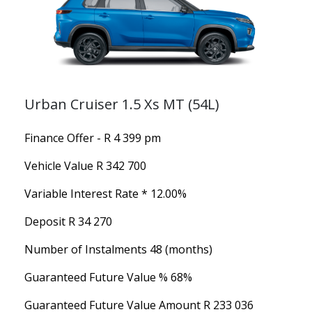
Urban Cruiser 1.5 Xs MT (54L)
Finance Offer - R 4 399 pm
Vehicle Value
R 342 700
Variable Interest Rate *
12.00%
Deposit
R 34 270
Number of Instalments
48 (months)
Guaranteed Future Value %
68%
Guaranteed Future Value Amount
R 233 036