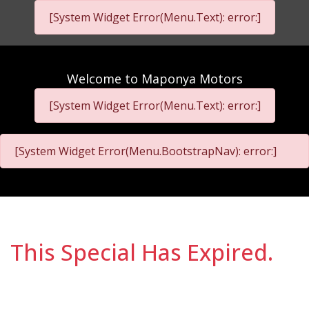
[System Widget Error(Menu.Text): error:]
Welcome to
Maponya Motors
[System Widget Error(Menu.Text): error:]
[System Widget Error(Menu.BootstrapNav): error:]
This Special Has Expired.