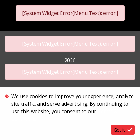
[System Widget Error(Menu.Text): error:]
[System Widget Error(Menu.Text): error:]
2026
[System Widget Error(Menu.Text): error:]
We use cookies to improve your experience, analyze
Personal Information
site traffic, and serve advertising. By continuing to
Terms & Conditions
use this website, you consent to our
Terms &
Sitemap
Conditions
.
Got it