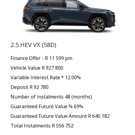
2.5 HEV VX (58D)
Finance Offer - R 11 599 pm
Vehicle Value
R 927 800
Variable Interest Rate *
12.00%
Deposit
R 92 780
Number of Instalments
48 (months)
Guaranteed Future Value %
69%
Guaranteed Future Value Amount
R 640 182
Total Instalments
R 556 752