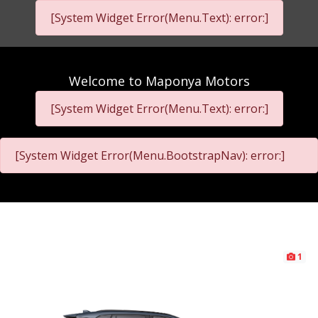
[System Widget Error(Menu.Text): error:]
Welcome to
Maponya Motors
[System Widget Error(Menu.Text): error:]
[System Widget Error(Menu.BootstrapNav): error:]
1