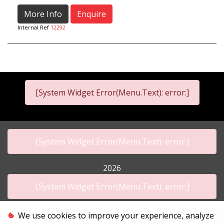
More Info
Enquire
Internal Ref
12292
[System Widget Error(Menu.Text): error:]
[System Widget Error(Menu.Text): error:]
2026
[System Widget Error(Menu.Text): error:]
We use cookies to improve your experience, analyze