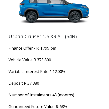
Urban Cruiser 1.5 XR AT (54N)
Finance Offer - R 4 799 pm
Vehicle Value
R 373 800
Variable Interest Rate *
12.00%
Deposit
R 37 380
Number of Instalments
48 (months)
Guaranteed Future Value %
68%