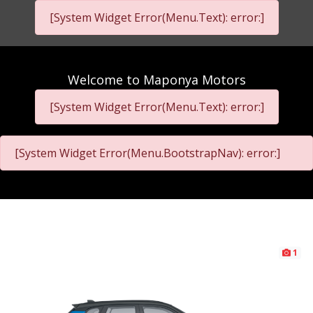
[System Widget Error(Menu.Text): error:]
Welcome to
Maponya Motors
[System Widget Error(Menu.Text): error:]
[System Widget Error(Menu.BootstrapNav): error:]
1