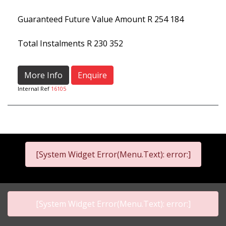
Guaranteed Future Value Amount
R 254 184
Total Instalments
R 230 352
More Info
Enquire
Internal Ref
16105
[System Widget Error(Menu.Text): error:]
[System Widget Error(Menu.Text): error:]