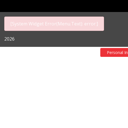
[System Widget Error(Menu.Text): error:]
2026
Personal I