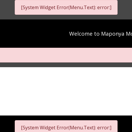
[System Widget Error(Menu.Text): error:]
Welcome to
Maponya Mo
[System Widget Error(Menu.Text): error:]