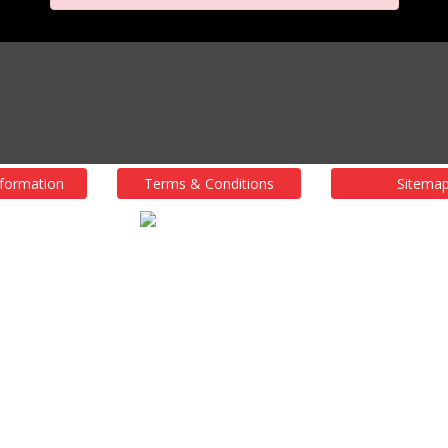
nformation
Terms & Conditions
Sitema