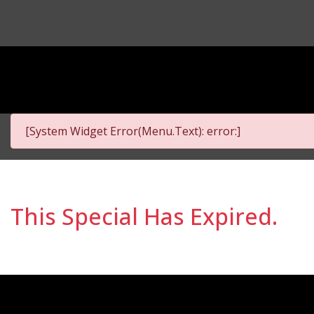
[System Widget Error(Menu.Text): error:]
This Special Has Expired.