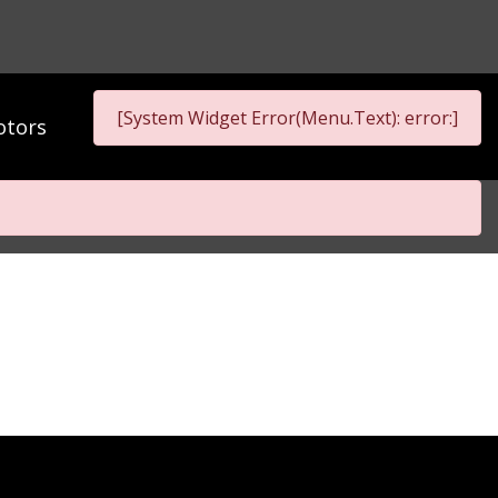
[System Widget Error(Menu.Text): error:]
tors