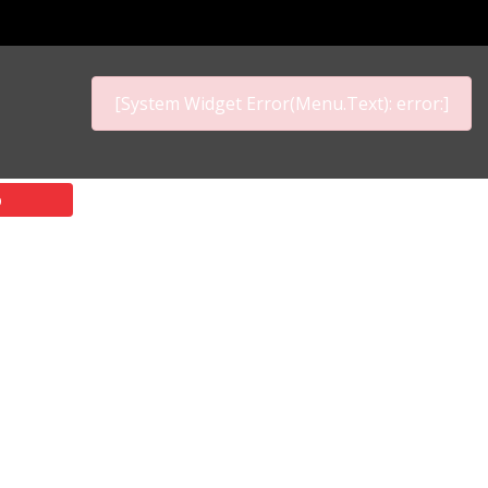
[System Widget Error(Menu.Text): error:]
p