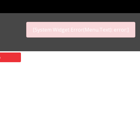
[System Widget Error(Menu.Text): error:]
p