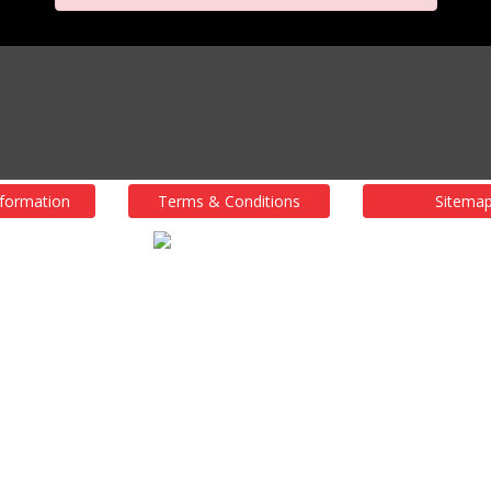
nformation
Terms & Conditions
Sitema