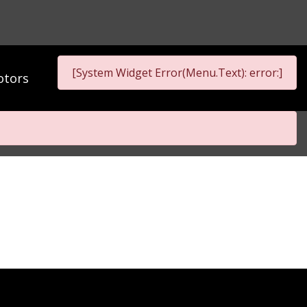
[System Widget Error(Menu.Text): error:]
tors