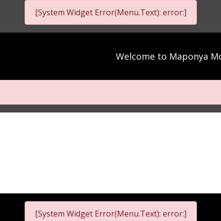
[System Widget Error(Menu.Text): error:]
Welcome to
Maponya Mo
[System Widget Error(Menu.Text): error:]