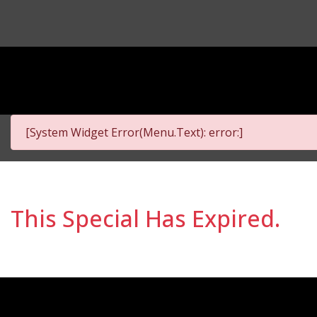
[System Widget Error(Menu.Text): error:]
This Special Has Expired.