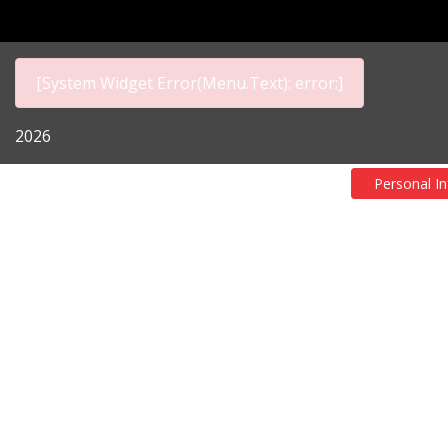
[System Widget Error(Menu.Text): error:]
2026
Personal I