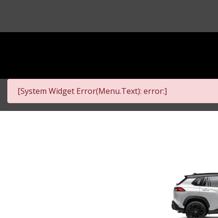
[System Widget Error(Menu.Text): error:]