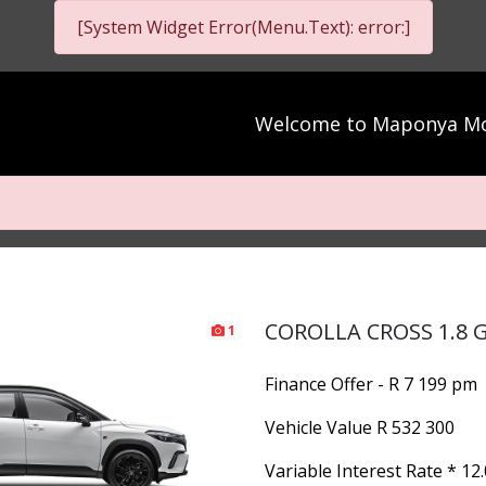
[System Widget Error(Menu.Text): error:]
Welcome to
Maponya Mo
COROLLA CROSS 1.8 G
1
Finance Offer - R 7 199 pm
Vehicle Value
R 532 300
Variable Interest Rate *
12