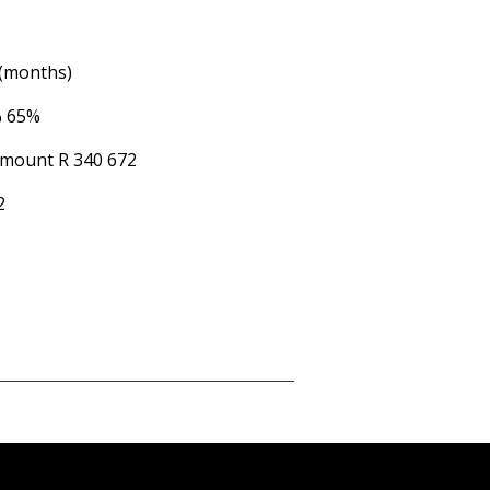
 (months)
%
65%
Amount
R 340 672
2