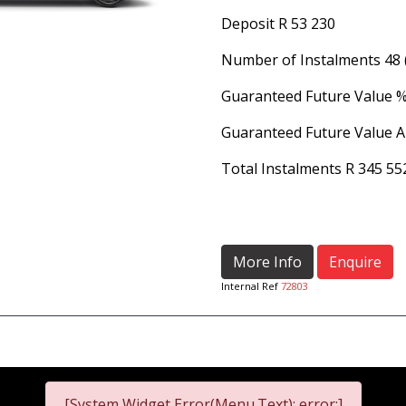
Deposit
R 53 230
Number of Instalments
48
Guaranteed Future Value 
Guaranteed Future Value 
Total Instalments
R 345 55
More Info
Enquire
Internal Ref
72803
[System Widget Error(Menu.Text): error:]