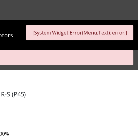
[System Widget Error(Menu.Text): error:]
tors
R-S (P45)
.00%