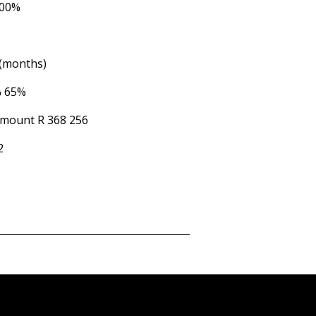
.00%
 (months)
%
65%
Amount
R 368 256
2