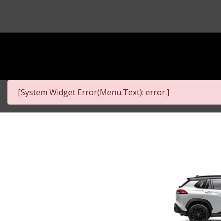
[System Widget Error(Menu.Text): error:]