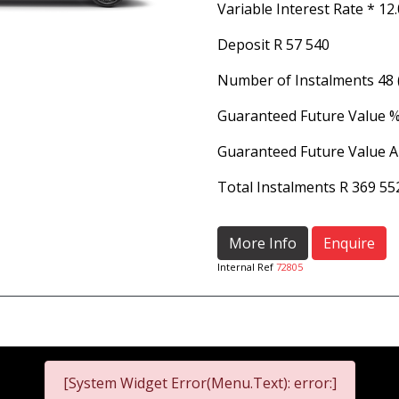
Variable Interest Rate *
12
Deposit
R 57 540
Number of Instalments
48
Guaranteed Future Value 
Guaranteed Future Value 
Total Instalments
R 369 55
More Info
Enquire
Internal Ref
72805
[System Widget Error(Menu.Text): error:]