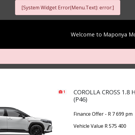
[System Widget Error(Menu.Text): error:]
Welcome to
Maponya Mo
COROLLA CROSS 1.8 
1
(P46)
Finance Offer - R 7 699 pm
Vehicle Value
R 575 400