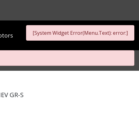
[System Widget Error(Menu.Text): error:]
tors
HEV GR-S