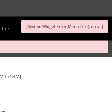
[System Widget Error(Menu.Text): error:]
tors
 MT (54M)