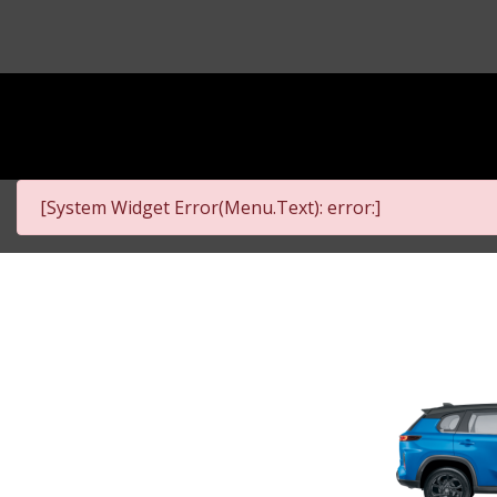
[System Widget Error(Menu.Text): error:]