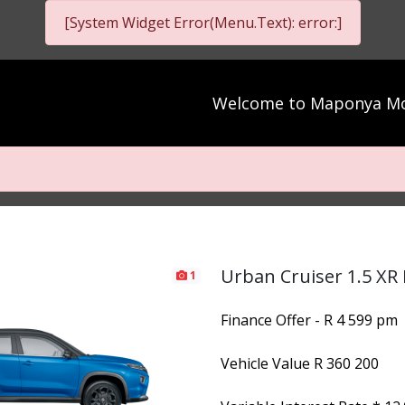
[System Widget Error(Menu.Text): error:]
Welcome to
Maponya Mo
Urban Cruiser 1.5 XR
1
Finance Offer - R 4 599 pm
Vehicle Value
R 360 200