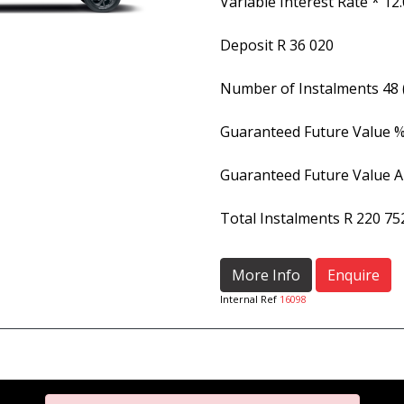
Variable Interest Rate *
12
Deposit
R 36 020
Number of Instalments
48
Guaranteed Future Value 
Guaranteed Future Value 
Total Instalments
R 220 75
More Info
Enquire
Internal Ref
16098