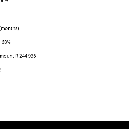
.00%
 (months)
%
68%
Amount
R 244 936
2